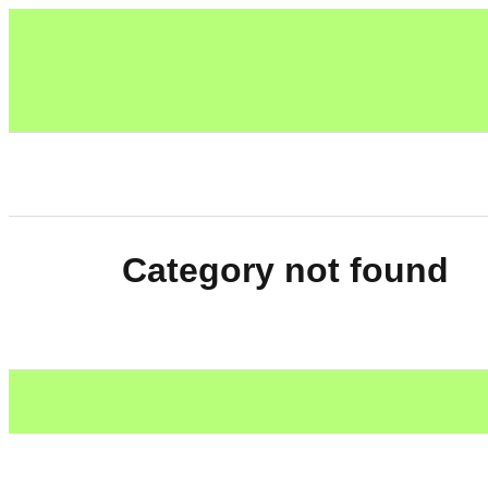
Category not found