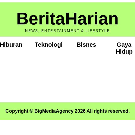
BeritaHarian
NEWS, ENTERTAINMENT & LIFESTYLE
Hiburan
Teknologi
Bisnes
Gaya
Hidup
Copyright © BigMediaAgency 2026 All rights reserved.