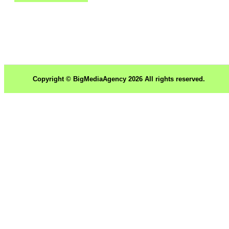
Copyright © BigMediaAgency 2026 All rights reserved.