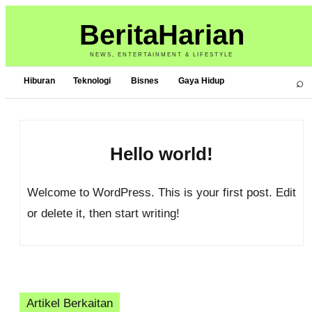
BeritaHarian
NEWS, ENTERTAINMENT & LIFESTYLE
⌕
Hiburan
Teknologi
Bisnes
Gaya Hidup
Hello world!
Welcome to WordPress. This is your first post. Edit
or delete it, then start writing!
Artikel Berkaitan